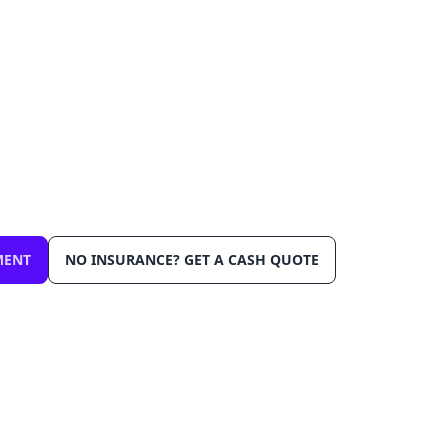
lacement in Delray Beac
day
ensive insurance. We come to you in Delray Beach 3
ibration, Lifetime Warranty.
MENT
NO INSURANCE? GET A CASH QUOTE