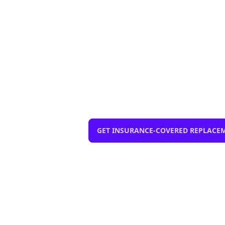
Windshield Rep
mobile, same-
$0 out-of-pocket with compreh
installation, Lane Departure Cal
GET INSURANCE-COVERED REPLACE