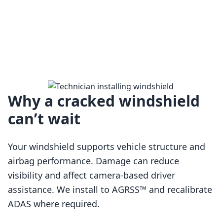
Why a cracked windshield
can’t wait
Your windshield supports vehicle structure and
airbag performance. Damage can reduce
visibility and affect camera-based driver
assistance. We install to AGRSS™ and recalibrate
Loading…
ADAS where required.