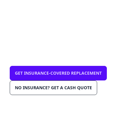
— mobile, same-day
$0 out-of-pocket with comprehensive
insurance. We come to you in Delray Beach
33446. OEM-grade glass, AGRSS™
installation, Lane Departure Calibration,
Lifetime Warranty.
GET INSURANCE-COVERED REPLACEMENT
NO INSURANCE? GET A CASH QUOTE