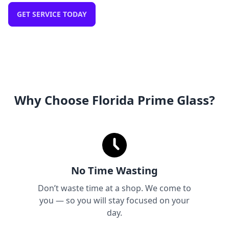
GET SERVICE TODAY
Why Choose Florida Prime Glass?
No Time Wasting
Don’t waste time at a shop. We come to
you — so you will stay focused on your
day.