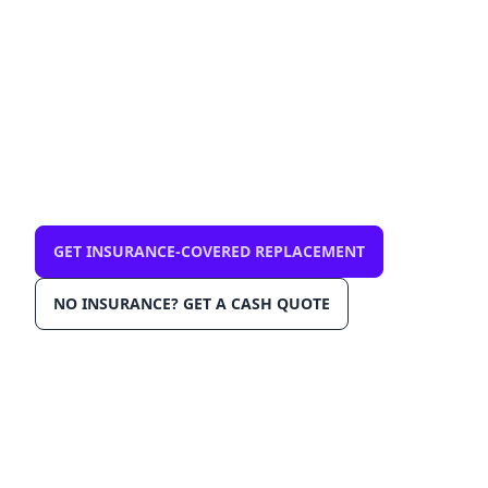
mobile, same-day
$0 out-of-pocket with comprehensive
insurance. We come to you in Gulfport
33707. OEM-grade glass, AGRSS™
installation, Lane Departure Calibration,
Lifetime Warranty.
GET INSURANCE-COVERED REPLACEMENT
NO INSURANCE? GET A CASH QUOTE