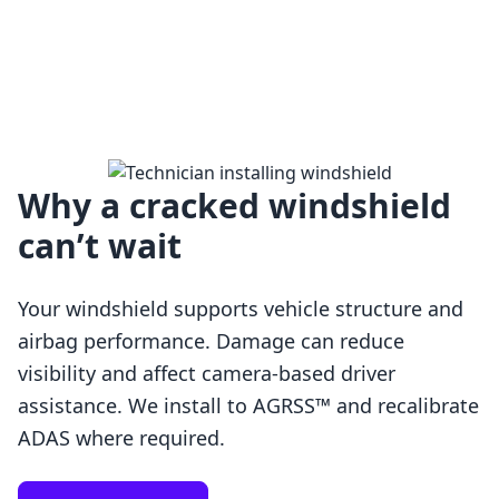
Why a cracked windshield
can’t wait
Your windshield supports vehicle structure and
airbag performance. Damage can reduce
visibility and affect camera-based driver
assistance. We install to AGRSS™ and recalibrate
Loading…
ADAS where required.