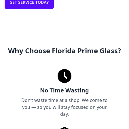
GET SERVICE TODAY
Why Choose Florida Prime Glass?
No Time Wasting
Don’t waste time at a shop. We come to
you — so you will stay focused on your
day.