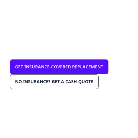
mobile, same-day
$0 out-of-pocket with comprehensive
insurance. We come to you in Miami 33139.
OEM-grade glass, AGRSS™ installation, Lane
Departure Calibration, Lifetime Warranty.
GET INSURANCE-COVERED REPLACEMENT
NO INSURANCE? GET A CASH QUOTE