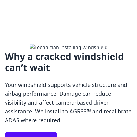
Why a cracked windshield
can’t wait
Your windshield supports vehicle structure and
airbag performance. Damage can reduce
visibility and affect camera-based driver
assistance. We install to AGRSS™ and recalibrate
Loading…
ADAS where required.