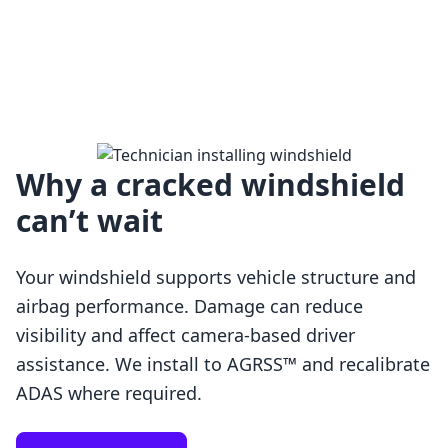
Why a cracked windshield
can’t wait
Your windshield supports vehicle structure and
airbag performance. Damage can reduce
visibility and affect camera-based driver
assistance. We install to AGRSS™ and recalibrate
Loading…
ADAS where required.