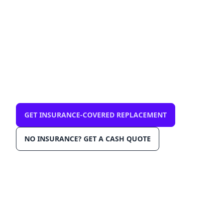
mobile, same-day
$0 out-of-pocket with comprehensive
insurance. We come to you in Orlando
32827. OEM-grade glass, AGRSS™
installation, Lane Departure Calibration,
Lifetime Warranty.
GET INSURANCE-COVERED REPLACEMENT
NO INSURANCE? GET A CASH QUOTE