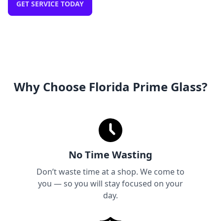
GET SERVICE TODAY
Why Choose Florida Prime Glass?
No Time Wasting
Don’t waste time at a shop. We come to
you — so you will stay focused on your
day.