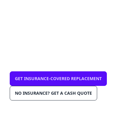
33028 — mobile, same-
day
$0 out-of-pocket with comprehensive
insurance. We come to you in Pembroke
Pines 33028. OEM-grade glass, AGRSS™
installation, Lane Departure Calibration,
Lifetime Warranty.
GET INSURANCE-COVERED REPLACEMENT
NO INSURANCE? GET A CASH QUOTE