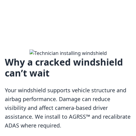
Why a cracked windshield
can’t wait
Your windshield supports vehicle structure and
airbag performance. Damage can reduce
visibility and affect camera-based driver
assistance. We install to AGRSS™ and recalibrate
Loading…
ADAS where required.