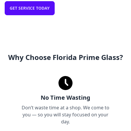
GET SERVICE TODAY
Why Choose Florida Prime Glass?
No Time Wasting
Don’t waste time at a shop. We come to
you — so you will stay focused on your
day.