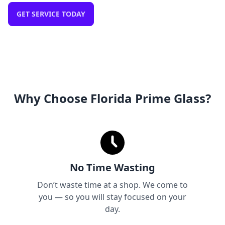
GET SERVICE TODAY
Why Choose Florida Prime Glass?
No Time Wasting
Don’t waste time at a shop. We come to
you — so you will stay focused on your
day.