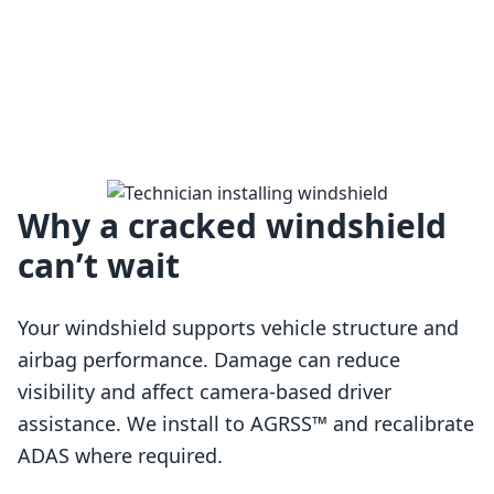
Why a cracked windshield
can’t wait
Your windshield supports vehicle structure and
airbag performance. Damage can reduce
visibility and affect camera-based driver
assistance. We install to AGRSS™ and recalibrate
Loading…
ADAS where required.