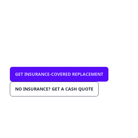
— mobile, same-day
$0 out-of-pocket with comprehensive
insurance. We come to you in Pinellas Park
33781. OEM-grade glass, AGRSS™
installation, Lane Departure Calibration,
Lifetime Warranty.
GET INSURANCE-COVERED REPLACEMENT
NO INSURANCE? GET A CASH QUOTE