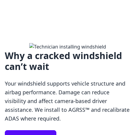
Why a cracked windshield
can’t wait
Your windshield supports vehicle structure and
airbag performance. Damage can reduce
visibility and affect camera-based driver
assistance. We install to AGRSS™ and recalibrate
Loading…
ADAS where required.