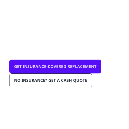
mobile, same-day
$0 out-of-pocket with comprehensive
insurance. We come to you in Plantation
33322. OEM-grade glass, AGRSS™
installation, Lane Departure Calibration,
Lifetime Warranty.
GET INSURANCE-COVERED REPLACEMENT
NO INSURANCE? GET A CASH QUOTE