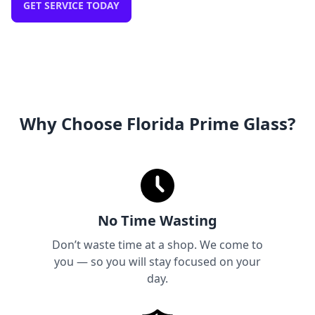
GET SERVICE TODAY
Why Choose Florida Prime Glass?
No Time Wasting
Don’t waste time at a shop. We come to
you — so you will stay focused on your
day.