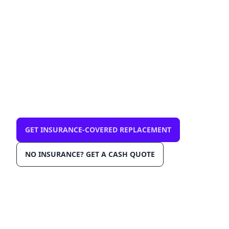
FL 32081 — mobile, same-
day
$0 out-of-pocket with comprehensive
insurance. We come to you in Ponte Vedra /
Nocatee 32081. OEM-grade glass, AGRSS™
installation, Lane Departure Calibration,
Lifetime Warranty.
GET INSURANCE-COVERED REPLACEMENT
NO INSURANCE? GET A CASH QUOTE