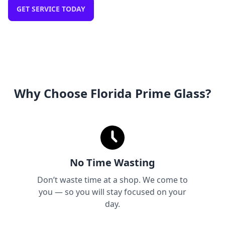
GET SERVICE TODAY
Why Choose Florida Prime Glass?
No Time Wasting
Don’t waste time at a shop. We come to
you — so you will stay focused on your
day.