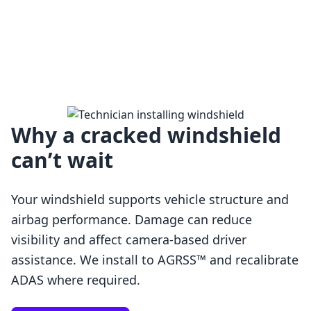
Why a cracked windshield
can’t wait
Your windshield supports vehicle structure and
airbag performance. Damage can reduce
visibility and affect camera-based driver
assistance. We install to AGRSS™ and recalibrate
Loading…
ADAS where required.