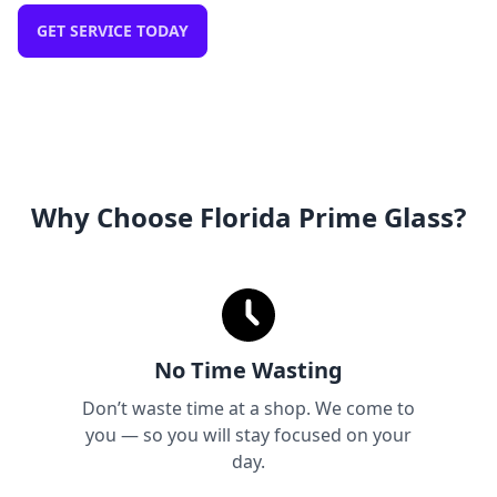
GET SERVICE TODAY
Why Choose Florida Prime Glass?
No Time Wasting
Don’t waste time at a shop. We come to
you — so you will stay focused on your
day.