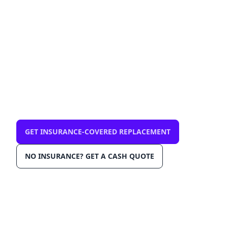
33712 — mobile, same-
day
$0 out-of-pocket with comprehensive
insurance. We come to you in St. Petersburg
33712. OEM-grade glass, AGRSS™
installation, Lane Departure Calibration,
Lifetime Warranty.
GET INSURANCE-COVERED REPLACEMENT
NO INSURANCE? GET A CASH QUOTE