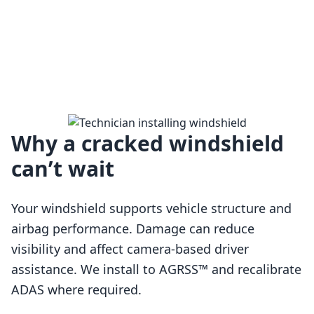
Why a cracked windshield
can’t wait
Your windshield supports vehicle structure and
airbag performance. Damage can reduce
visibility and affect camera-based driver
assistance. We install to AGRSS™ and recalibrate
Loading…
ADAS where required.