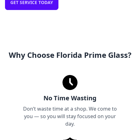
GET SERVICE TODAY
Why Choose Florida Prime Glass?
No Time Wasting
Don’t waste time at a shop. We come to
you — so you will stay focused on your
day.