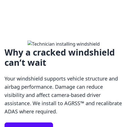
Why a cracked windshield
can’t wait
Your windshield supports vehicle structure and
airbag performance. Damage can reduce
visibility and affect camera-based driver
assistance. We install to AGRSS™ and recalibrate
Loading…
ADAS where required.