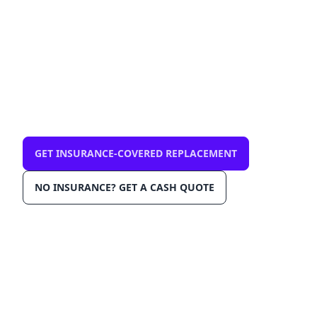
mobile, same-day
$0 out-of-pocket with comprehensive
insurance. We come to you in Weston 33332.
OEM-grade glass, AGRSS™ installation, Lane
Departure Calibration, Lifetime Warranty.
GET INSURANCE-COVERED REPLACEMENT
NO INSURANCE? GET A CASH QUOTE